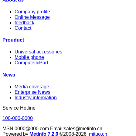
Company profile
Online Message
feedback
Contact
Prouduct
Universal accessories
Mobile phone
Computer&Pad
News
Media coverage
Enterprise News
Industry information
Service Hotline
100-000-0000
MSN:0000@000.com Email:sales@metinfo.cn
Powered by
MetInfo 7.2.0
©2008-2026
mituo.cn