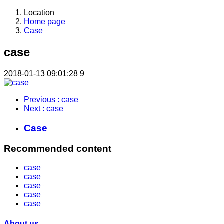
Location
Home page
Case
case
2018-01-13 09:01:28
9
Previous
: case
Next
: case
Case
Recommended content
case
case
case
case
case
About us