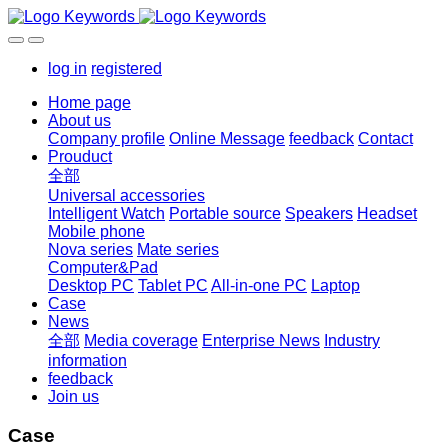
log in
registered
Home page
About us
Company profile
Online Message
feedback
Contact
Prouduct
全部
Universal accessories
Intelligent Watch
Portable source
Speakers
Headset
Mobile phone
Nova series
Mate series
Computer&Pad
Desktop PC
Tablet PC
All-in-one PC
Laptop
Case
News
全部
Media coverage
Enterprise News
Industry
information
feedback
Join us
Case