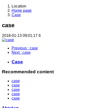
Location
Home page
Case
case
2018-01-13 09:01:17
6
Previous
: case
Next
: case
Case
Recommended content
case
case
case
case
case
About us