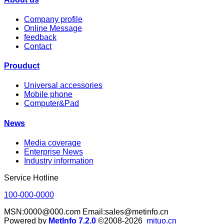
Company profile
Online Message
feedback
Contact
Prouduct
Universal accessories
Mobile phone
Computer&Pad
News
Media coverage
Enterprise News
Industry information
Service Hotline
100-000-0000
MSN:0000@000.com Email:sales@metinfo.cn
Powered by
MetInfo 7.2.0
©2008-2026
mituo.cn