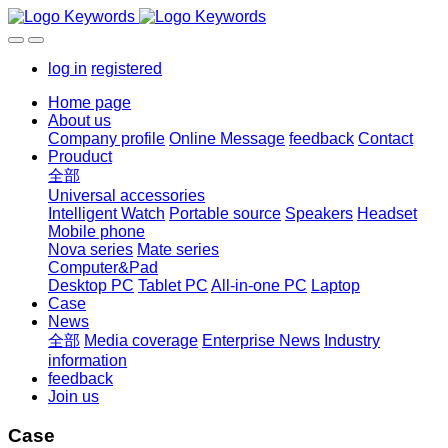
log in
registered
Home page
About us
Company profile
Online Message
feedback
Contact
Prouduct
全部
Universal accessories
Intelligent Watch
Portable source
Speakers
Headset
Mobile phone
Nova series
Mate series
Computer&Pad
Desktop PC
Tablet PC
All-in-one PC
Laptop
Case
News
全部
Media coverage
Enterprise News
Industry
information
feedback
Join us
Case