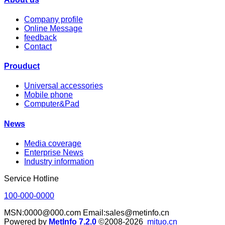
Company profile
Online Message
feedback
Contact
Prouduct
Universal accessories
Mobile phone
Computer&Pad
News
Media coverage
Enterprise News
Industry information
Service Hotline
100-000-0000
MSN:0000@000.com Email:sales@metinfo.cn
Powered by
MetInfo 7.2.0
©2008-2026
mituo.cn