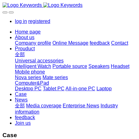
log in
registered
Home page
About us
Company profile
Online Message
feedback
Contact
Prouduct
全部
Universal accessories
Intelligent Watch
Portable source
Speakers
Headset
Mobile phone
Nova series
Mate series
Computer&Pad
Desktop PC
Tablet PC
All-in-one PC
Laptop
Case
News
全部
Media coverage
Enterprise News
Industry
information
feedback
Join us
Case