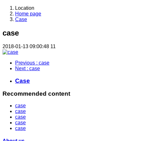
Location
Home page
Case
case
2018-01-13 09:00:48
11
Previous
: case
Next
: case
Case
Recommended content
case
case
case
case
case
About us